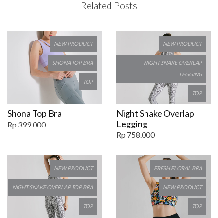
Related Posts
NEW PRODUCT
NEW PRODUCT
SHONA TOP BRA
NIGHT SNAKE OVERLAP
LEGGING
TOP
TOP
Shona Top Bra
Night Snake Overlap
Legging
Rp 399.000
Rp 758.000
NEW PRODUCT
FRESH FLORAL BRA
NIGHT SNAKE OVERLAP TOP BRA
NEW PRODUCT
TOP
TOP