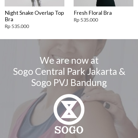
Night Snake Overlap Top
Fresh Floral Bra
Bra
Rp 535.000
Rp 535.000
We are now at
Sogo Central Park Jakarta &
Sogo PVJ Bandung