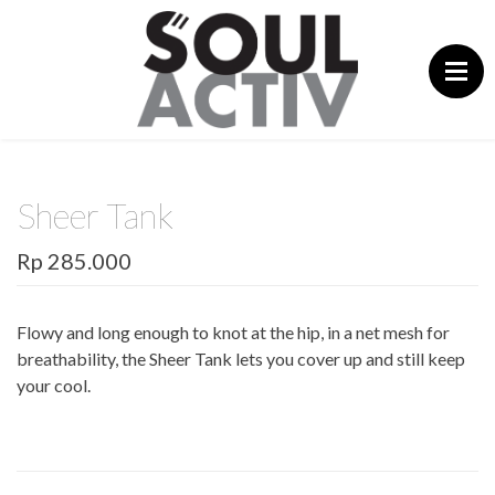
Skip
to
content
Sheer Tank
Rp 285.000
Flowy and long enough to knot at the hip, in a net mesh for
breathability, the Sheer Tank lets you cover up and still keep
your cool.