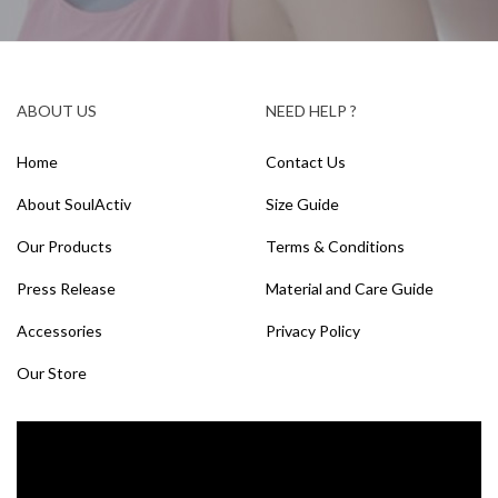
ABOUT US
NEED HELP ?
Home
Contact Us
About SoulActiv
Size Guide
Our Products
Terms & Conditions
Press Release
Material and Care Guide
Accessories
Privacy Policy
Our Store
Video
Player