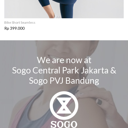
Bike Short Seamless
Rp 399.000
We are now at
Sogo Central Park Jakarta &
Sogo PVJ Bandung