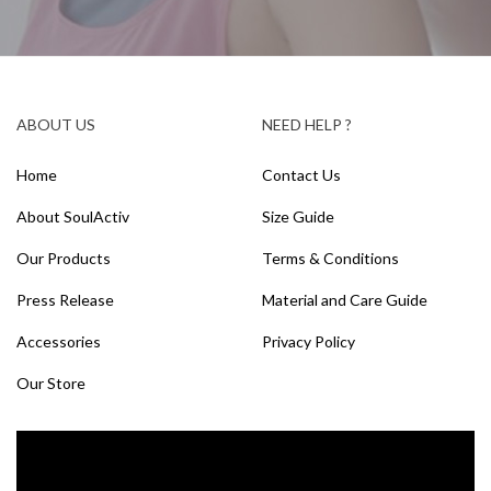
ABOUT US
NEED HELP ?
Home
Contact Us
About SoulActiv
Size Guide
Our Products
Terms & Conditions
Press Release
Material and Care Guide
Accessories
Privacy Policy
Our Store
Video
Player