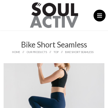
Skip
to
content
Bike Short Seamless
HOME
//
OUR PRODUCTS
//
TOP
//
BIKE SHORT SEAMLESS